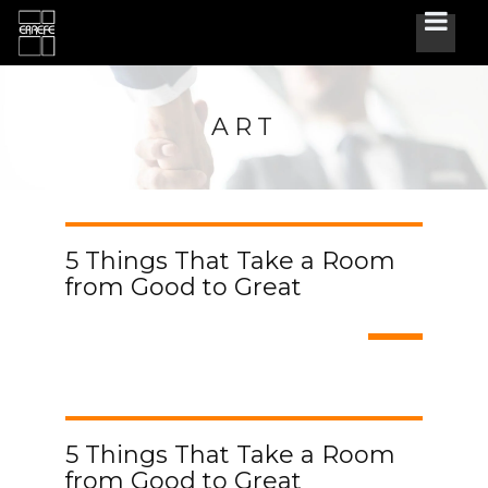
ART
5 Things That Take a Room
from Good to Great
5 Things That Take a Room
from Good to Great