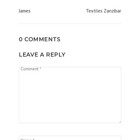
Post
James
Textiles Zanzibar
navigation
0 COMMENTS
LEAVE A REPLY