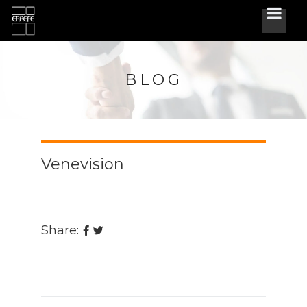
BLOG
Venevision
Share: